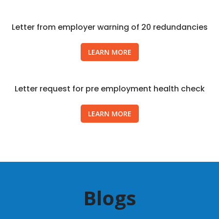
Letter from employer warning of 20 redundancies
LEARN MORE
Letter request for pre employment health check
LEARN MORE
Blogs