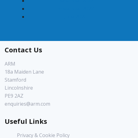
December 2022
November 2022
June 2020
Contact Us
ARM
18a Maiden Lane
Stamford
Lincolnshire
PE9 2AZ
enquiries@arm.com
Useful Links
Privacy & Cookie Policy