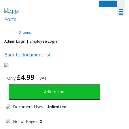
Menu
0 items
Admin Login
|
Employee Login
Back to document list
£
4.99
Only
+ VAT
Add to cart
Document Uses :
Unlimited
No. of Pages:
2