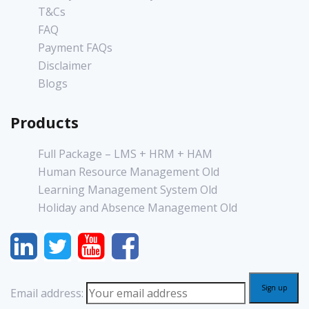
T&Cs
FAQ
Payment FAQs
Disclaimer
Blogs
Products
Full Package – LMS + HRM + HAM
Human Resource Management Old
Learning Management System Old
Holiday and Absence Management Old
Email address: