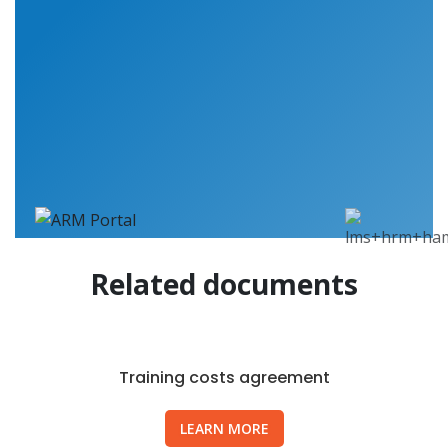
Related documents
Training costs agreement
LEARN MORE