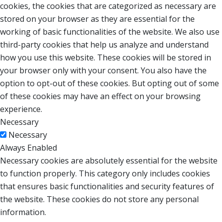
cookies, the cookies that are categorized as necessary are
stored on your browser as they are essential for the
working of basic functionalities of the website. We also use
third-party cookies that help us analyze and understand
how you use this website. These cookies will be stored in
your browser only with your consent. You also have the
option to opt-out of these cookies. But opting out of some
of these cookies may have an effect on your browsing
experience.
Necessary
Necessary
Always Enabled
Necessary cookies are absolutely essential for the website
to function properly. This category only includes cookies
that ensures basic functionalities and security features of
the website. These cookies do not store any personal
information.