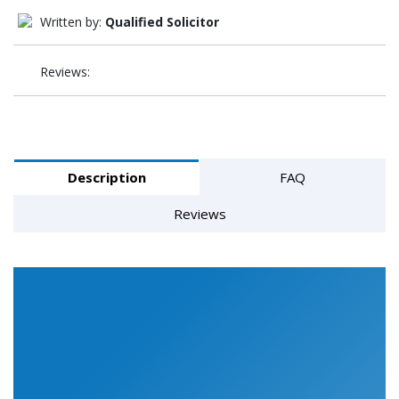
Written by:
Qualified Solicitor
Reviews:
Description
FAQ
Reviews