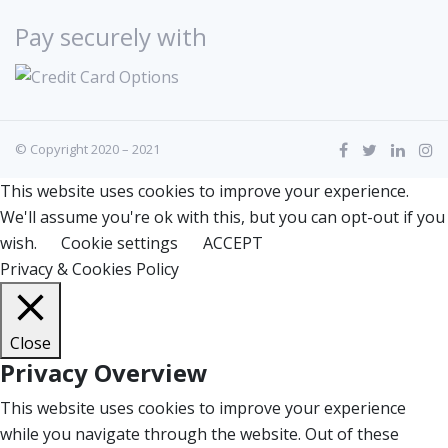
Pay securely with
© Copyright 2020 – 2021
This website uses cookies to improve your experience.
We'll assume you're ok with this, but you can opt-out if you
wish.
Cookie settings
ACCEPT
Privacy & Cookies Policy
Close
Privacy Overview
This website uses cookies to improve your experience
while you navigate through the website. Out of these