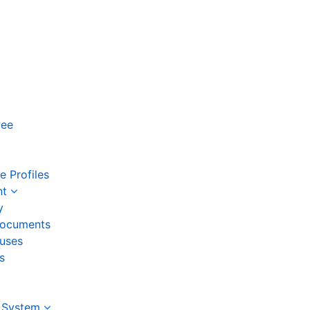
yee
 Profiles
nt
y
ocuments
auses
s
 System