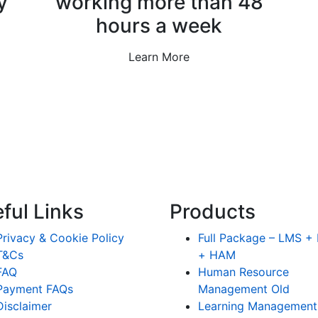
y
working more than 48
hours a week
Learn More
ful Links
Products
Privacy & Cookie Policy
Full Package – LMS 
T&Cs
+ HAM
FAQ
Human Resource
Payment FAQs
Management Old
Disclaimer
Learning Management