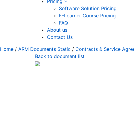
Pricing
Software Solution Pricing
E-Learner Course Pricing
FAQ
About us
Contact Us
Home
/
ARM Documents Static
/
Contracts & Service Agr
Back to document list