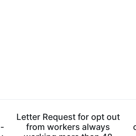
Letter Request for opt out
n-
from workers always