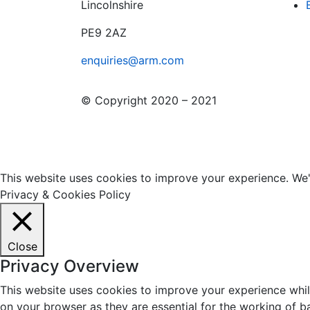
Lincolnshire
PE9 2AZ
enquiries@arm.com
© Copyright 2020 – 2021
This website uses cookies to improve your experience. We'l
Privacy & Cookies Policy
Close
Privacy Overview
This website uses cookies to improve your experience whil
on your browser as they are essential for the working of b