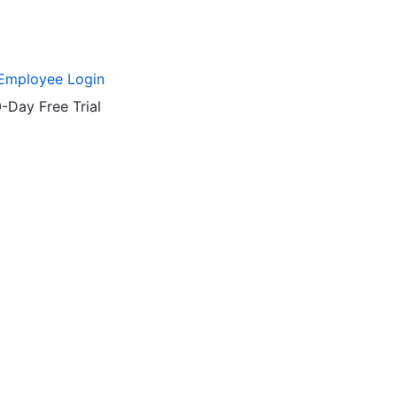
Employee Login
-Day Free Trial