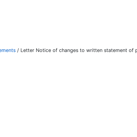
eements
/ Letter Notice of changes to written statement of p