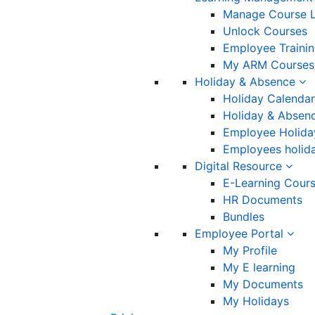
Manage Course L
Unlock Courses
Employee Traini
My ARM Courses
Holiday & Absence
Holiday Calendar
Holiday & Absenc
Employee Holida
Employees holida
Digital Resource
E-Learning Cour
HR Documents
Bundles
Employee Portal
My Profile
My E learning
My Documents
My Holidays