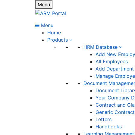
Menu
Menu
Home
Products
HRM Database
Add New Emplo
All Employees
Add Department
Manage Employee
Document Manageme
Document Librar
Your Company D
Contract and Cl
Generic Contract
Letters
Handbooks
Learning Management