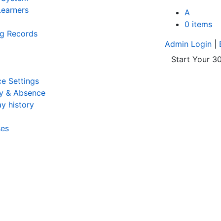
earners
A
0 items
ng Records
Admin Login
|
Start Your 30
e Settings
y & Absence
y history
ses