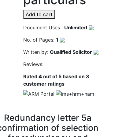
Add to cart
Document Uses :
Unlimited
No. of Pages:
1
Written by:
Qualified Solicitor
Reviews:
Rated
4
out of 5 based on
3
customer ratings
Redundancy letter 5a
confirmation of selection