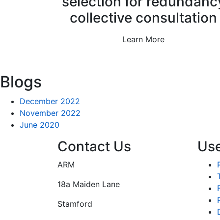
selection for redundanc
collective consultation
Learn More
Blogs
December 2022
November 2022
June 2020
Contact Us
Use
ARM
18a Maiden Lane
Stamford