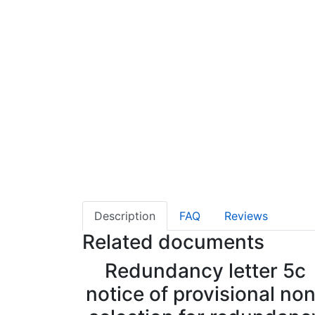
Description
FAQ
Reviews
Related documents
Redundancy letter 5c
notice of provisional no