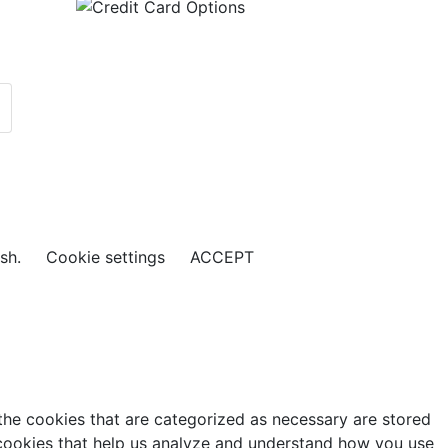
ish.
Cookie settings
ACCEPT
the cookies that are categorized as necessary are stored
y cookies that help us analyze and understand how you use