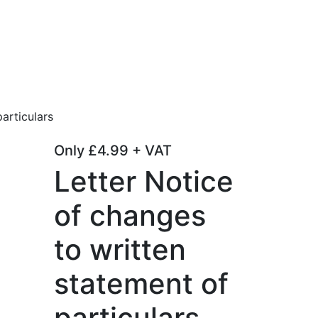
articulars
Only
£
4.99
+ VAT
Letter Notice
of changes
to written
statement of
particulars