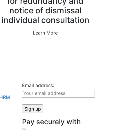
for redundancy and
notice of dismissal
individual consultation
Learn More
Email address:
+ HRM
Pay securely with