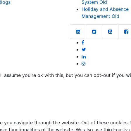
Blogs
System Old
Holiday and Absence
Management Old
l assume you're ok with this, but you can opt-out if you w
e you navigate through the website. Out of these cookies, 
asic functionalities of the website. We also use third-part